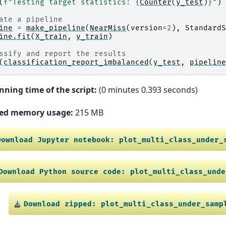
(
f
"Testing target statistics: 
{
Counter
(
y_test
)
}
"
)
ate a pipeline
ine
=
make_pipeline
(
NearMiss
(
version
=
2
),
StandardS
ine
.
fit
(
X_train
,
y_train
)
ssify and report the results
(
classification_report_imbalanced
(
y_test
,
pipeline
nning time of the script:
(0 minutes 0.393 seconds)
ed memory usage:
215 MB
Download
Jupyter
notebook:
plot_multi_class_under_
Download
Python
source
code:
plot_multi_class_unde
Download
zipped:
plot_multi_class_under_samp