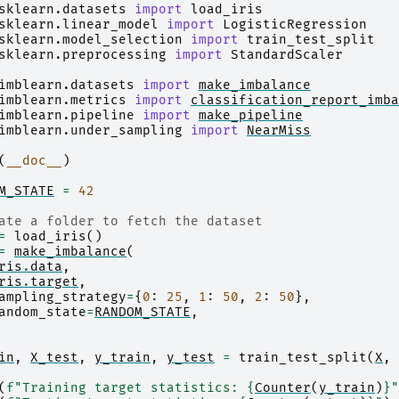
sklearn.datasets
import
load_iris
sklearn.linear_model
import
LogisticRegression
sklearn.model_selection
import
train_test_split
sklearn.preprocessing
import
StandardScaler
imblearn.datasets
import
make_imbalance
imblearn.metrics
import
classification_report_imba
imblearn.pipeline
import
make_pipeline
imblearn.under_sampling
import
NearMiss
(
__doc__
)
M_STATE
=
42
ate a folder to fetch the dataset
=
load_iris
()
=
make_imbalance
(
ris
.
data
,
ris
.
target
,
ampling_strategy
=
{
0
:
25
,
1
:
50
,
2
:
50
},
andom_state
=
RANDOM_STATE
,
in
,
X_test
,
y_train
,
y_test
=
train_test_split
(
X
,
(
f
"Training target statistics: 
{
Counter
(
y_train
)
}
"