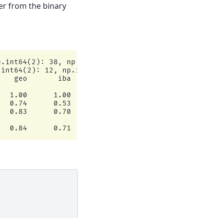
er from the binary
.int64(2): 38, np.int64(0): 17})

int64(2): 12, np.int64(0): 8})

   geo       iba       sup

  1.00      1.00         8

  0.74      0.53        12

  0.83      0.70        12
