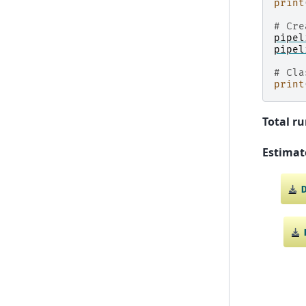
print
# Cre
pipel
pipel
# Cla
print
Total ru
Estimat