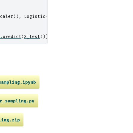
caler
(),
LogisticRegression
())
.
predict
(
X_test
)))
sampling.ipynb
r_sampling.py
ling.zip