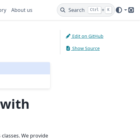
ory
About us
Search
+
Ctrl
K
Git
Edit on GitHub
Show Source
 with
 classes. We provide