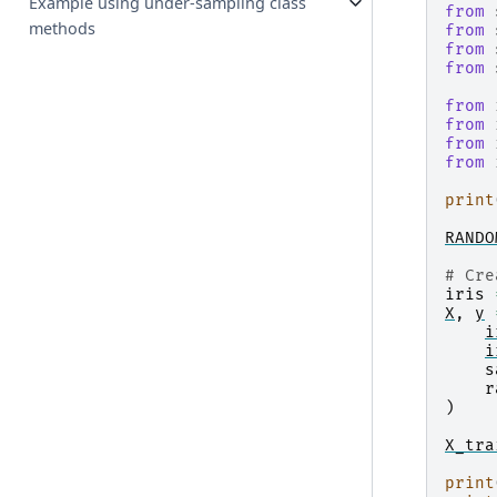
Example using under-sampling class
from
methods
from
from
from
from
from
from
from
print
RANDO
# Cre
iris
X
,
y
i
i
s
r
)
X_tra
print