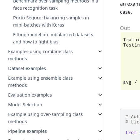
Benchmark over-sampling methods in a
an examp
face recognition task
case.
Porto Seguro: balancing samples in
mini-batches with Keras
Fitting model on imbalanced datasets
Traini
and how to fight bias
Testin
      
Examples using combine class
methods
      
      
Dataset examples
      
Example using ensemble class
methods
Evaluation examples
Model Selection
Example using over-sampling class
# Aut
methods
# Lic
Pipeline examples
from