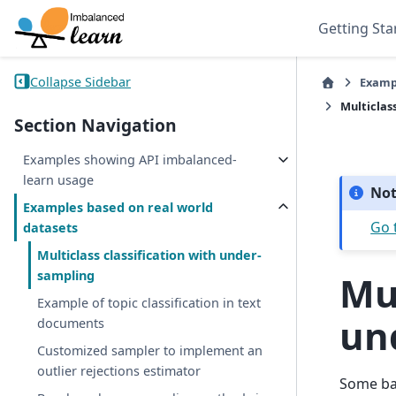
Getting Sta
Collapse Sidebar
Examp
Multiclas
Section Navigation
Examples showing API imbalanced-
learn usage
No
Examples based on real world
Go 
datasets
Multiclass classification with under-
sampling
Mul
Example of topic classification in text
un
documents
Customized sampler to implement an
outlier rejections estimator
Some bal