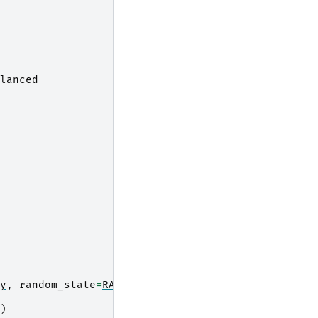
lanced
y
,
random_state
=
RANDOM_STATE
)
)