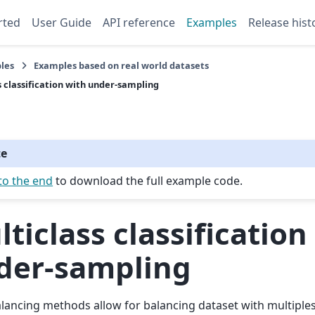
rted
User Guide
API reference
Examples
Release hist
les
Examples based on real world datasets
s classification with under-sampling
te
to the end
to download the full example code.
ticlass classification
der-sampling
ancing methods allow for balancing dataset with multiples