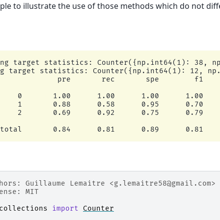
le to illustrate the use of those methods which do not diff
ng target statistics: Counter({np.int64(1): 38, np
g target statistics: Counter({np.int64(1): 12, np.
             pre       rec       spe        f1    
    0       1.00      1.00      1.00      1.00    
    1       0.88      0.58      0.95      0.70    
    2       0.69      0.92      0.75      0.79    
hors: Guillaume Lemaitre <g.lemaitre58@gmail.com>
ense: MIT
collections
import
Counter