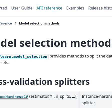
rted
User Guide
API reference
Examples
Release hist
eference
Model selection methods
del selection method
provides methods to split the dat
learn.model_selection
 sets.
ss-validation splitters
(estimator, *[, n_splits, ...])
Instance-hardne
nceHardnessCV
splitter.