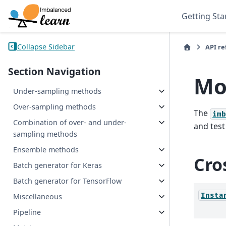
Getting Sta
Collapse Sidebar
API r
Section Navigation
Mo
Under-sampling methods
Over-sampling methods
The
imb
Combination of over- and under-
and test
sampling methods
Ensemble methods
Cro
Batch generator for Keras
Batch generator for TensorFlow
Insta
Miscellaneous
Pipeline