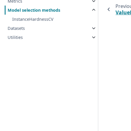
Metrics
Previo
Model selection methods
Value
InstanceHardnessCV
Datasets
Utilities