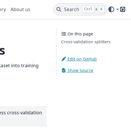
ory
About us
Search
+
Ctrl
K
Git
On this page
Cross-validation splitters
s
Edit on GitHub
aset into training
Show Source
ss cross-validation