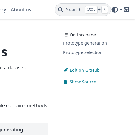
ory
About us
Search
+
Ctrl
K
Git
On this page
Prototype generation
ds
Prototype selection
 a dataset.
Edit on GitHub
Show Source
e contains methods
generating