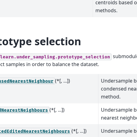
centroids based o
methods.
totype selection
submodule
learn.under_sampling.prototype_selection
ect samples in order to balance the dataset.
(*[, ...])
Undersample b
nsedNearestNeighbour
condensed nea
method.
(*[, ...])
Undersample ba
dNearestNeighbours
nearest neighb
(*[, ...])
Undersample b
tedEditedNearestNeighbours