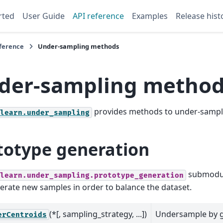
rted
User Guide
API reference
Examples
Release hist
eference
Under-sampling methods
der-sampling metho
provides methods to under-sample
learn.under_sampling
totype generation
submodul
learn.under_sampling.prototype_generation
erate new samples in order to balance the dataset.
(*[, sampling_strategy, ...])
Undersample by 
erCentroids