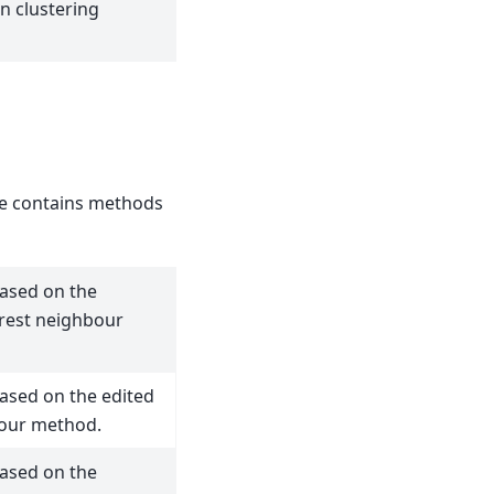
n clustering
 contains methods
ased on the
rest neighbour
sed on the edited
our method.
ased on the