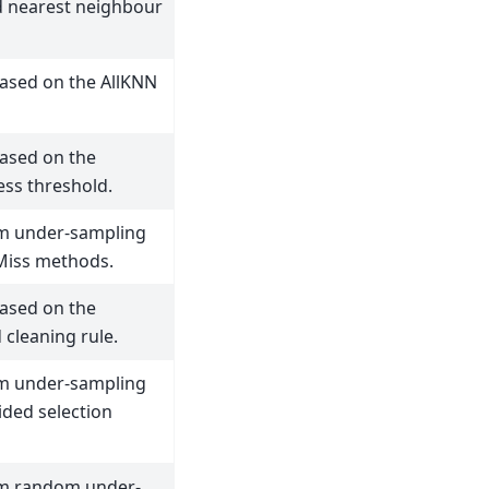
d nearest neighbour
ased on the AllKNN
ased on the
ess threshold.
rm under-sampling
Miss methods.
ased on the
cleaning rule.
rm under-sampling
ided selection
rm random under-