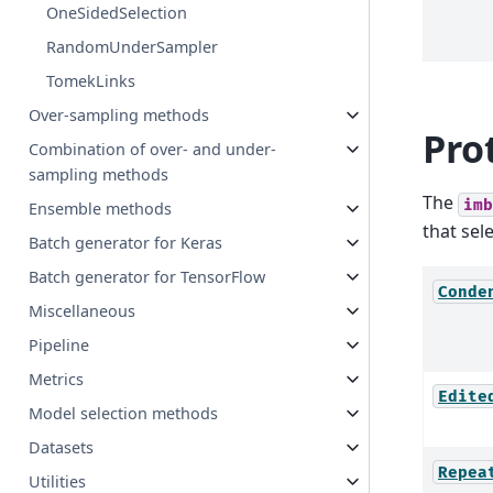
OneSidedSelection
RandomUnderSampler
TomekLinks
Over-sampling methods
Pro
Combination of over- and under-
sampling methods
The
imb
Ensemble methods
that sel
Batch generator for Keras
Batch generator for TensorFlow
Conde
Miscellaneous
Pipeline
Metrics
Edite
Model selection methods
Datasets
Repea
Utilities