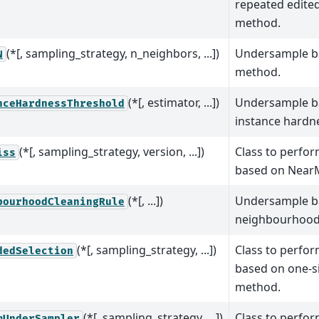
repeated edite
method.
(*[, sampling_strategy, n_neighbors, ...])
Undersample b
N
method.
(*[, estimator, ...])
Undersample b
nceHardnessThreshold
instance hardn
(*[, sampling_strategy, version, ...])
Class to perfo
iss
based on Near
(*[, ...])
Undersample b
bourhoodCleaningRule
neighbourhood 
(*[, sampling_strategy, ...])
Class to perfo
dedSelection
based on one-s
method.
(*[, sampling_strategy, ...])
Class to perfo
mUnderSampler