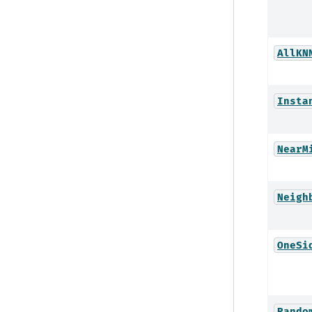
AllKN
Insta
NearM
Neigh
OneSi
Rando