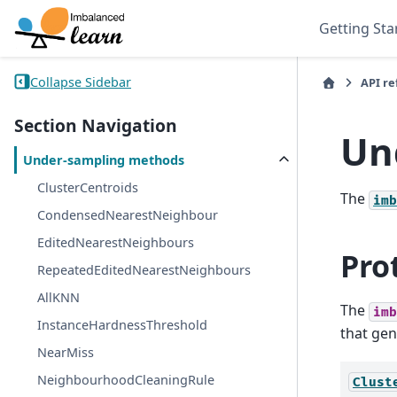
Getting Sta
Collapse Sidebar
API r
Section Navigation
Un
Under-sampling methods
ClusterCentroids
The
imb
CondensedNearestNeighbour
EditedNearestNeighbours
Pro
RepeatedEditedNearestNeighbours
AllKNN
The
imb
InstanceHardnessThreshold
that gen
NearMiss
NeighbourhoodCleaningRule
Clust