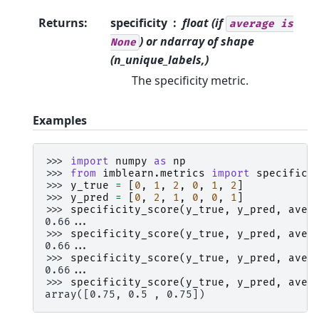
Returns
:
specificity
float (if
average
is
) or ndarray of shape
None
(n_unique_labels,)
The specificity metric.
Examples
>>> 
import
numpy
as
np
>>> 
from
imblearn.metrics
import
specifici
>>> 
y_true
=
[
0
,
1
,
2
,
0
,
1
,
2
]
>>> 
y_pred
=
[
0
,
2
,
1
,
0
,
0
,
1
]
>>> 
specificity_score
(
y_true
,
y_pred
,
aver
0.66...
>>> 
specificity_score
(
y_true
,
y_pred
,
aver
0.66...
>>> 
specificity_score
(
y_true
,
y_pred
,
aver
0.66...
>>> 
specificity_score
(
y_true
,
y_pred
,
aver
array([0.75, 0.5 , 0.75])