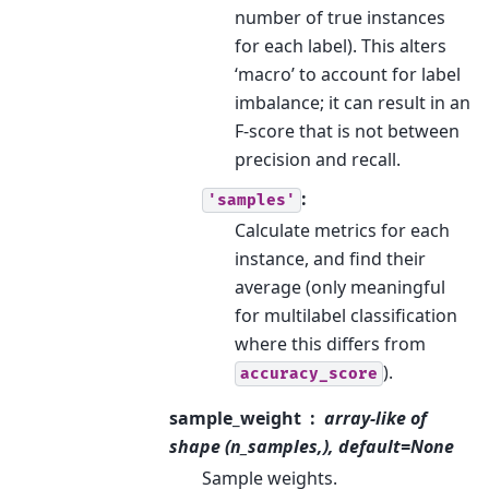
number of true instances
for each label). This alters
‘macro’ to account for label
imbalance; it can result in an
F-score that is not between
precision and recall.
:
'samples'
Calculate metrics for each
instance, and find their
average (only meaningful
for multilabel classification
where this differs from
).
accuracy_score
sample_weight
array-like of
shape (n_samples,), default=None
Sample weights.