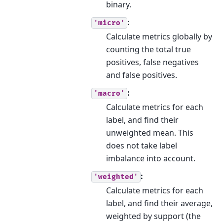
binary.
:
'micro'
Calculate metrics globally by
counting the total true
positives, false negatives
and false positives.
:
'macro'
Calculate metrics for each
label, and find their
unweighted mean. This
does not take label
imbalance into account.
:
'weighted'
Calculate metrics for each
label, and find their average,
weighted by support (the