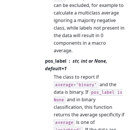
can be excluded, for example to
calculate a multiclass average
ignoring a majority negative
class, while labels not present in
the data will result in 0
components in a macro
average.
pos_label
str, int or None,
default=1
The class to report if
and the
average='binary'
data is binary. If
pos_label
is
and in binary
None
classification, this function
returns the average specificity if
is one of
average
. If the data are