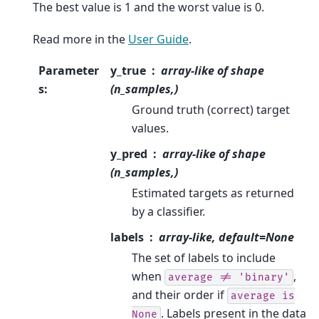
The best value is 1 and the worst value is 0.
Read more in the
User Guide
.
Parameter
y_true
array-like of shape
s
:
(n_samples,)
Ground truth (correct) target
values.
y_pred
array-like of shape
(n_samples,)
Estimated targets as returned
by a classifier.
labels
array-like, default=None
The set of labels to include
when
,
average
!=
'binary'
and their order if
average
is
. Labels present in the data
None