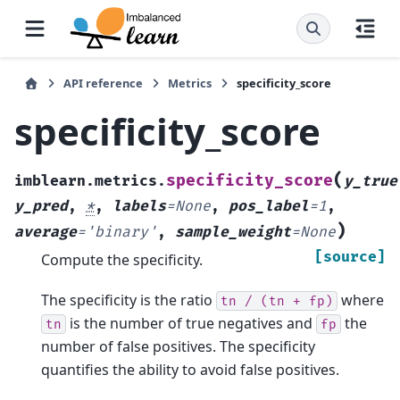
API reference
Metrics
specificity_score
specificity_score
(
specificity_score
imblearn.metrics.
y_true
y_pred
,
*
,
labels
=
None
,
pos_label
=
1
,
)
average
=
'binary'
,
sample_weight
=
None
[source]
Compute the specificity.
The specificity is the ratio
where
tn
/
(tn
+
fp)
is the number of true negatives and
the
tn
fp
number of false positives. The specificity
quantifies the ability to avoid false positives.