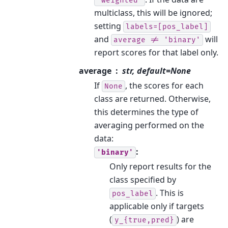
'weighted'
multiclass, this will be ignored;
setting
labels=[pos_label]
and
will
average
!=
'binary'
report scores for that label only.
average
str, default=None
If
, the scores for each
None
class are returned. Otherwise,
this determines the type of
averaging performed on the
data:
:
'binary'
Only report results for the
class specified by
. This is
pos_label
applicable only if targets
(
) are
y_{true,pred}