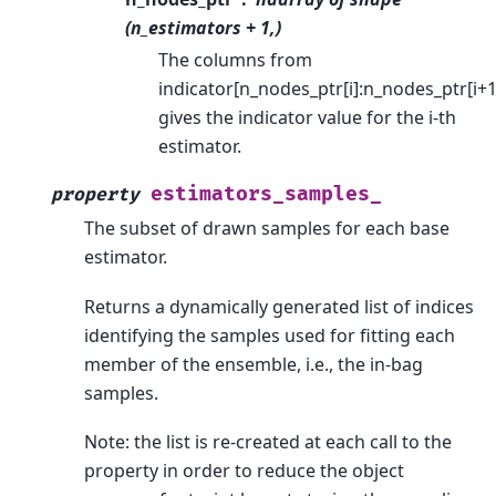
(n_estimators + 1,)
The columns from
indicator[n_nodes_ptr[i]:n_nodes_ptr[i+1
gives the indicator value for the i-th
estimator.
estimators_samples_
property
The subset of drawn samples for each base
estimator.
Returns a dynamically generated list of indices
identifying the samples used for fitting each
member of the ensemble, i.e., the in-bag
samples.
Note: the list is re-created at each call to the
property in order to reduce the object