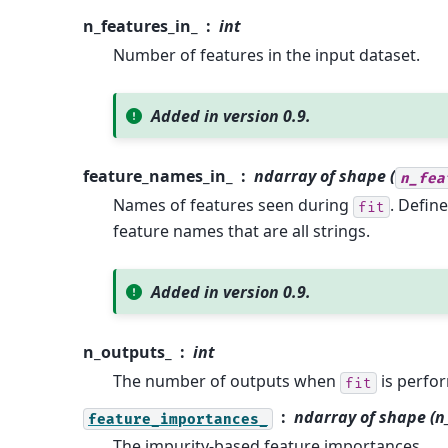
n_features_in_
int
Number of features in the input dataset.
Added in version 0.9.
feature_names_in_
ndarray of shape (
n_fea
Names of features seen during
. Defin
fit
feature names that are all strings.
Added in version 0.9.
n_outputs_
int
The number of outputs when
is perfo
fit
ndarray of shape (n
feature_importances_
The impurity-based feature importances.