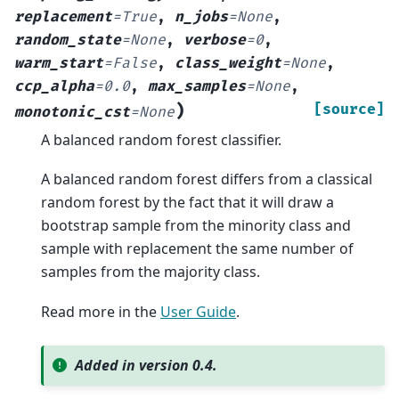
replacement
=
True
,
n_jobs
=
None
,
random_state
=
None
,
verbose
=
0
,
warm_start
=
False
,
class_weight
=
None
,
ccp_alpha
=
0.0
,
max_samples
=
None
,
)
[source]
monotonic_cst
=
None
A balanced random forest classifier.
A balanced random forest differs from a classical
random forest by the fact that it will draw a
bootstrap sample from the minority class and
sample with replacement the same number of
samples from the majority class.
Read more in the
User Guide
.
Added in version 0.4.