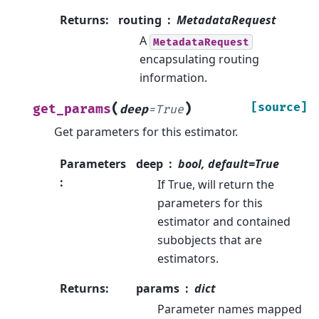
Returns
:
routing
MetadataRequest
A
MetadataRequest
encapsulating routing
information.
(
)
[source]
get_params
deep
=
True
Get parameters for this estimator.
Parameters
deep
bool, default=True
:
If True, will return the
parameters for this
estimator and contained
subobjects that are
estimators.
Returns
:
params
dict
Parameter names mapped