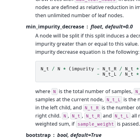
nodes are defined as relative reduction in im
then unlimited number of leaf nodes.
min_impurity_decrease
float, default=0.0
A node will be split if this split induces a de
impurity greater than or equal to this value
impurity decrease equation is the following:
N_t
/
N
*
(
impurity
-
N_t_R
/
N_t
*
-
N_t_L
/
N_t
*
where
is the total number of samples,
N
N
samples at the current node,
is the
N_t_L
in the left child, and
is the number of
N_t_R
right child.
,
,
and
all 
N
N_t
N_t_R
N_t_L
weighted sum, if
is passed.
sample_weight
bootstrap
bool, default=True