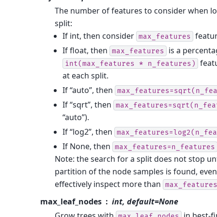
The number of features to consider when lo
split:
If int, then consider
featur
max_features
If float, then
is a percent
max_features
feat
int(max_features
*
n_features)
at each split.
If “auto”, then
max_features=sqrt(n_fe
If “sqrt”, then
max_features=sqrt(n_fea
“auto”).
If “log2”, then
max_features=log2(n_fea
If None, then
max_features=n_features
Note: the search for a split does not stop unt
partition of the node samples is found, even i
effectively inspect more than
max_feature
max_leaf_nodes
int, default=None
Grow trees with
in best-fi
max_leaf_nodes