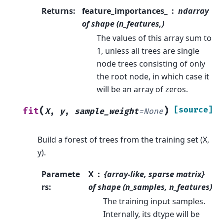
Returns
:
feature_importances_
ndarray
of shape (n_features,)
The values of this array sum to
1, unless all trees are single
node trees consisting of only
the root node, in which case it
will be an array of zeros.
(
)
[source]
fit
X
,
y
,
sample_weight
=
None
Build a forest of trees from the training set (X,
y).
Paramete
X
{array-like, sparse matrix}
rs
:
of shape (n_samples, n_features)
The training input samples.
Internally, its dtype will be