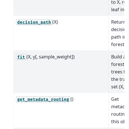
to X, re
leaf indi
(X)
Return 
decision_path
decisio
path in 
forest.
(X, y[, sample_weight])
Build a
fit
forest o
trees f
the trai
set (X, y)
()
Get
get_metadata_routing
metada
routing 
this obj