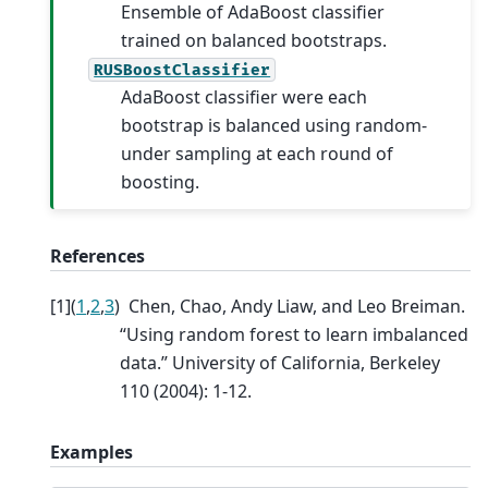
Ensemble of AdaBoost classifier
trained on balanced bootstraps.
RUSBoostClassifier
AdaBoost classifier were each
bootstrap is balanced using random-
under sampling at each round of
boosting.
References
[
1
]
(
1
,
2
,
3
)
Chen, Chao, Andy Liaw, and Leo Breiman.
“Using random forest to learn imbalanced
data.” University of California, Berkeley
110 (2004): 1-12.
Examples