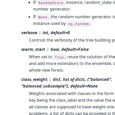
If
instance, random_state i
RandomState
number generator;
If
, the random number generator i
None
instance used by
.
np.random
verbose
int, default=0
Controls the verbosity of the tree building p
warm_start
bool, default=False
When set to
, reuse the solution of the
True
and add more estimators to the ensemble, ot
whole new forest.
class_weight
dict, list of dicts, {“balanced”,
“balanced_subsample”}, default=None
Weights associated with classes in the form 
key being the class_label and the value the w
all classes are supposed to have weight one
problems, a list of dicts can be provided in