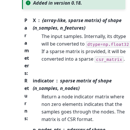
Added in version 0.18.
P
X
{array-like, sparse matrix} of shape
a
(n_samples, n_features)
r
The input samples. Internally, its dtype
a
will be converted to
dtype=np.float32
m
If a sparse matrix is provided, it will be
et
converted into a sparse
.
csr_matrix
er
s
:
R
indicator
sparse matrix of shape
et
(n_samples, n_nodes)
u
Return a node indicator matrix where
r
non zero elements indicates that the
n
samples goes through the nodes. The
s
:
matrix is of CSR format.
n_nodes_ptr
ndarray of shape