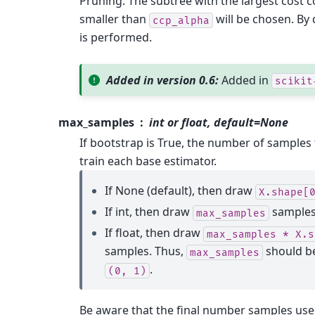
Pruning. The subtree with the largest cost c
smaller than
will be chosen. By 
ccp_alpha
is performed.
Added in version 0.6:
Added in
scikit
max_samples
int or float, default=None
If bootstrap is True, the number of samples
train each base estimator.
If None (default), then draw
X.shape[
If int, then draw
samples
max_samples
If float, then draw
max_samples
*
X.s
samples. Thus,
should be
max_samples
.
(0,
1)
Be aware that the final number samples used