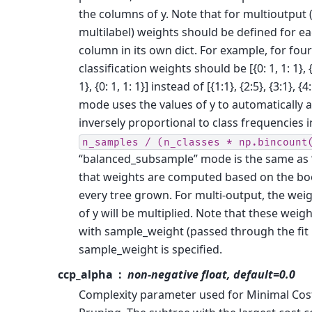
the columns of y. Note that for multioutput 
multilabel) weights should be defined for ea
column in its own dict. For example, for four
classification weights should be [{0: 1, 1: 1}, {0:
1}, {0: 1, 1: 1}] instead of [{1:1}, {2:5}, {3:1}, 
mode uses the values of y to automatically 
inversely proportional to class frequencies i
n_samples
/
(n_classes
*
np.bincount
“balanced_subsample” mode is the same as 
that weights are computed based on the bo
every tree grown. For multi-output, the wei
of y will be multiplied. Note that these weigh
with sample_weight (passed through the fit
sample_weight is specified.
ccp_alpha
non-negative float, default=0.0
Complexity parameter used for Minimal Cos