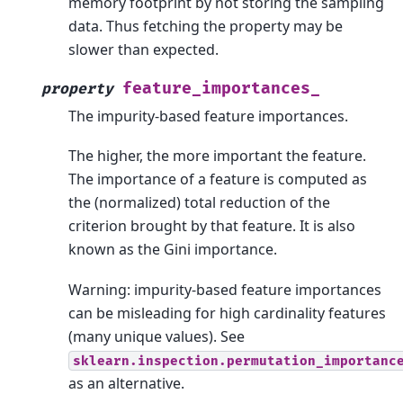
memory footprint by not storing the sampling
data. Thus fetching the property may be
slower than expected.
feature_importances_
property
The impurity-based feature importances.
The higher, the more important the feature.
The importance of a feature is computed as
the (normalized) total reduction of the
criterion brought by that feature. It is also
known as the Gini importance.
Warning: impurity-based feature importances
can be misleading for high cardinality features
(many unique values). See
sklearn.inspection.permutation_importanc
as an alternative.