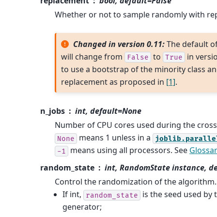
replacement
bool, default=False
Whether or not to sample randomly with re
Changed in version 0.11:
The default o
will change from
to
in versio
False
True
to use a bootstrap of the minority class a
replacement as proposed in
[1]
.
n_jobs
int, default=None
Number of CPU cores used during the cross-
means 1 unless in a
None
joblib.paralle
means using all processors. See
Glossa
-1
random_state
int, RandomState instance, d
Control the randomization of the algorithm.
If int,
is the seed used by
random_state
generator;