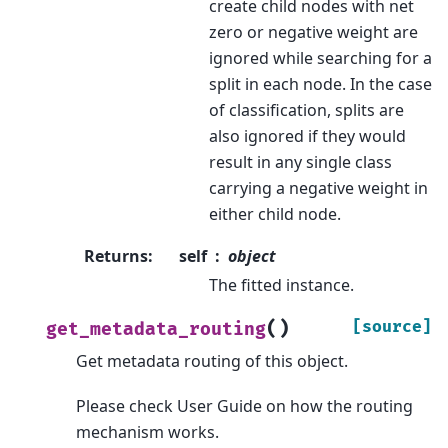
create child nodes with net
zero or negative weight are
ignored while searching for a
split in each node. In the case
of classification, splits are
also ignored if they would
result in any single class
carrying a negative weight in
either child node.
Returns
:
self
object
The fitted instance.
(
)
[source]
get_metadata_routing
Get metadata routing of this object.
Please check
User Guide
on how the routing
mechanism works.