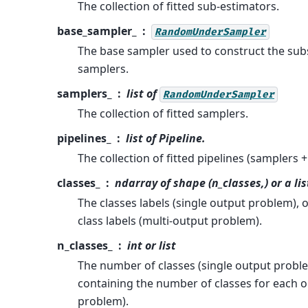
The collection of fitted sub-estimators.
base_sampler_
RandomUnderSampler
The base sampler used to construct the subs
samplers.
samplers_
list of
RandomUnderSampler
The collection of fitted samplers.
pipelines_
list of Pipeline.
The collection of fitted pipelines (samplers +
classes_
ndarray of shape (n_classes,) or a lis
The classes labels (single output problem), or
class labels (multi-output problem).
n_classes_
int or list
The number of classes (single output problem
containing the number of classes for each o
problem).