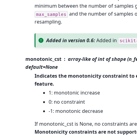
minimum between the number of samples g
and the number of samples o
max_samples
resampling.
Added in version 0.6:
Added in
scikit
monotonic_cst
array-like of int of shape (n_f
default=None
Indicates the monotonicity constraint to
feature.
1: monotonic increase
0: no constraint
-1: monotonic decrease
If monotonic_cst is None, no constraints are
Monotonicity constraints are not supporte