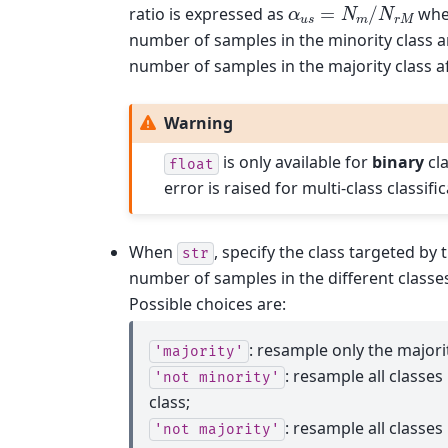
α
u
s
=
N
m
/
N
r
M
ratio is expressed as
whe
number of samples in the minority class 
number of samples in the majority class a
Warning
is only available for
binary
cla
float
error is raised for multi-class classific
When
, specify the class targeted by
str
number of samples in the different classes
Possible choices are:
: resample only the majorit
'majority'
: resample all classes
'not
minority'
class;
: resample all classes
'not
majority'