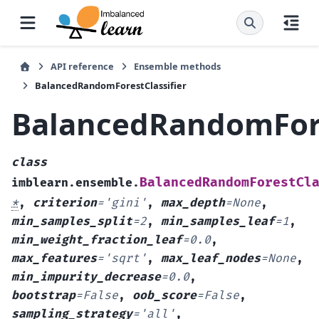
API reference
Ensemble methods
BalancedRandomForestClassifier
BalancedRandomFore
class
BalancedRandomForestCl
imblearn.ensemble.
*
,
criterion
=
'gini'
,
max_depth
=
None
,
min_samples_split
=
2
,
min_samples_leaf
=
1
,
min_weight_fraction_leaf
=
0.0
,
max_features
=
'sqrt'
,
max_leaf_nodes
=
None
,
min_impurity_decrease
=
0.0
,
bootstrap
=
False
,
oob_score
=
False
,
sampling_strategy
=
'all'
,