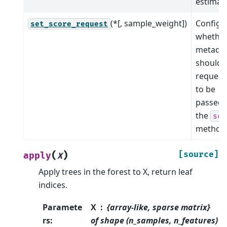
estimato
(*[, sample_weight])
Configu
set_score_request
whethe
metada
should 
request
to be
passed 
the
sco
method
(
)
[source]
apply
X
Apply trees in the forest to X, return leaf
indices.
Paramete
X
{array-like, sparse matrix}
rs
:
of shape (n_samples, n_features)