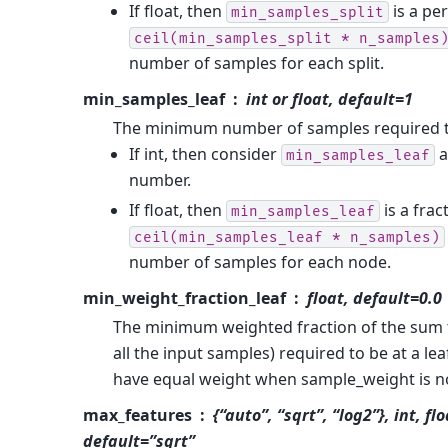
If float, then
is a pe
min_samples_split
ceil(min_samples_split
*
n_samples
number of samples for each split.
min_samples_leaf
int or float, default=1
The minimum number of samples required to
If int, then consider
a
min_samples_leaf
number.
If float, then
is a frac
min_samples_leaf
ceil(min_samples_leaf
*
n_samples)
number of samples for each node.
min_weight_fraction_leaf
float, default=0.0
The minimum weighted fraction of the sum t
all the input samples) required to be at a le
have equal weight when sample_weight is n
max_features
{“auto”, “sqrt”, “log2”}, int, fl
default=”sqrt”