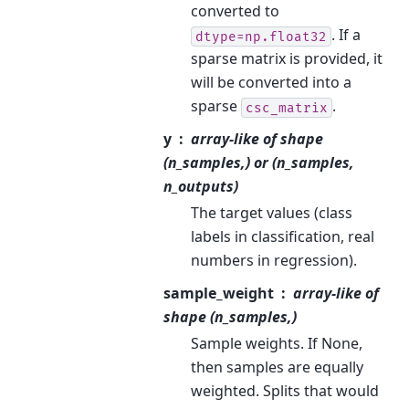
converted to
. If a
dtype=np.float32
sparse matrix is provided, it
will be converted into a
sparse
.
csc_matrix
y
array-like of shape
(n_samples,) or (n_samples,
n_outputs)
The target values (class
labels in classification, real
numbers in regression).
sample_weight
array-like of
shape (n_samples,)
Sample weights. If None,
then samples are equally
weighted. Splits that would