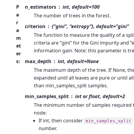
P
n_estimators
int, default=100
a
The number of trees in the forest.
r
criterion
{“gini”, “entropy”}, default=”gini”
a
The function to measure the quality of a spl
m
criteria are “gini” for the Gini impurity and 
et
information gain. Note: this parameter is tre
er
s
:
max_depth
int, default=None
The maximum depth of the tree. If None, th
expanded until all leaves are pure or until al
than min_samples_split samples.
min_samples_split
int or float, default=2
The minimum number of samples required to 
node:
If int, then consider
min_samples_split
number.