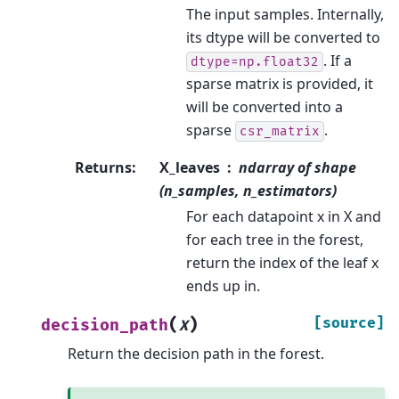
The input samples. Internally,
its dtype will be converted to
. If a
dtype=np.float32
sparse matrix is provided, it
will be converted into a
sparse
.
csr_matrix
Returns
:
X_leaves
ndarray of shape
(n_samples, n_estimators)
For each datapoint x in X and
for each tree in the forest,
return the index of the leaf x
ends up in.
(
)
[source]
decision_path
X
Return the decision path in the forest.