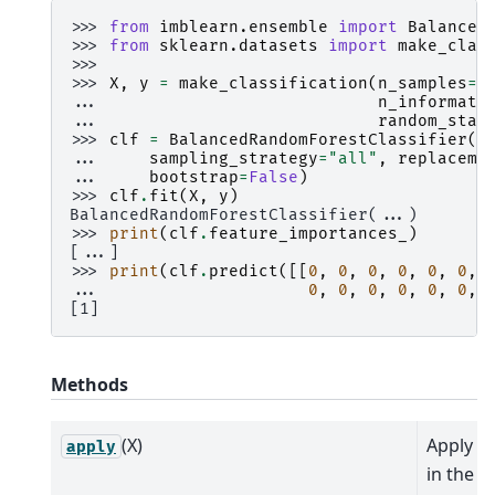
>>> 
from
imblearn.ensemble
import
Balanced
>>> 
from
sklearn.datasets
import
make_clas
>>>
>>> 
X
,
y
=
make_classification
(
n_samples
=
1
... 
n_informati
... 
random_stat
>>> 
clf
=
BalancedRandomForestClassifier
(
... 
sampling_strategy
=
"all"
,
replaceme
... 
bootstrap
=
False
)
>>> 
clf
.
fit
(
X
,
y
)
BalancedRandomForestClassifier(...)
>>> 
print
(
clf
.
feature_importances_
)
[...]
>>> 
print
(
clf
.
predict
([[
0
,
0
,
0
,
0
,
0
,
0
,
... 
0
,
0
,
0
,
0
,
0
,
0
,
[1]
Methods
(X)
Apply tr
apply
in the f