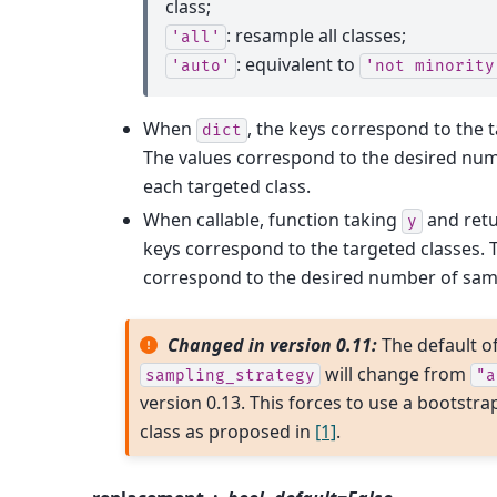
class;
: resample all classes;
'all'
: equivalent to
'auto'
'not
minority
When
, the keys correspond to the t
dict
The values correspond to the desired num
each targeted class.
When callable, function taking
and ret
y
keys correspond to the targeted classes. 
correspond to the desired number of samp
Changed in version 0.11:
The default o
will change from
sampling_strategy
"a
version 0.13. This forces to use a bootstra
class as proposed in
[1]
.