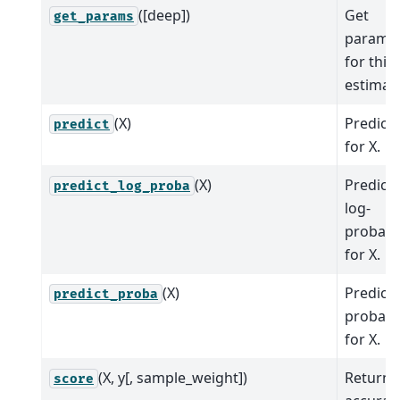
([deep])
Get
get_params
parame
for this
estimato
(X)
Predict 
predict
for X.
(X)
Predict 
predict_log_proba
log-
probabil
for X.
(X)
Predict 
predict_proba
probabil
for X.
(X, y[, sample_weight])
Return
score