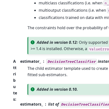
multiclass classifications (i.e. when
n_
multioutput classifications (i.e. when
classifications trained on data with mi
The constraints hold over the probability of t
Added in version 0.12:
Only supported 
>= 1.4 is installed. Otherwise, a
ValueErro
A
estimator_
insta
DecisionTreeClassifier
tt
The child estimator template used to create 
ri
fitted sub-estimators.
b
u
Added in version 0.10.
te
s
:
estimators_
list of
DecisionTreeClassifie