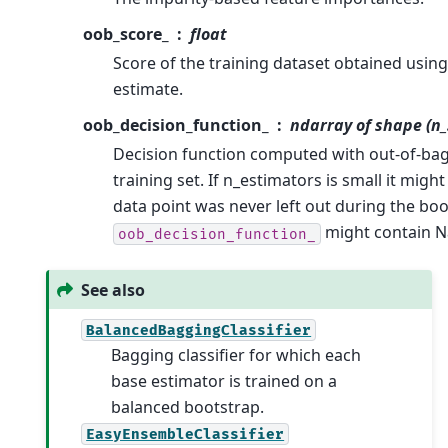
oob_score_
float
Score of the training dataset obtained usin
estimate.
oob_decision_function_
ndarray of shape (n_
Decision function computed with out-of-bag
training set. If n_estimators is small it might
data point was never left out during the boot
might contain N
oob_decision_function_
See also
BalancedBaggingClassifier
Bagging classifier for which each
base estimator is trained on a
balanced bootstrap.
EasyEnsembleClassifier