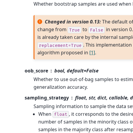
Whether bootstrap samples are used when b
Changed in version 0.13:
The default o
change from
to
in version 0
True
False
is already taken care by the internal sampl
. This implementation 
replacement=True
algorithm proposed in
[1]
.
oob_score
bool, default=False
Whether to use out-of-bag samples to estim
generalization accuracy.
sampling_strategy
float, str, dict, callable,
Sampling information to sample the data se
When
, it corresponds to the desir
float
number of samples in the minority class 
samples in the majority class after resamp