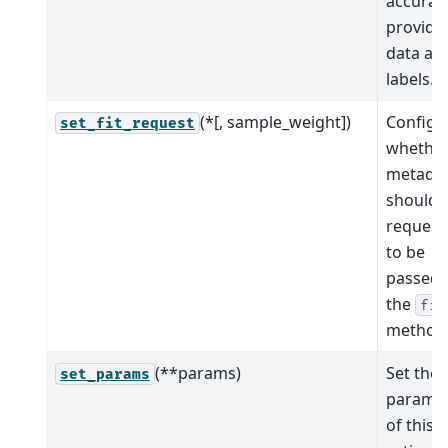
accurac
provide
data an
labels.
(*[, sample_weight])
Configu
set_fit_request
whethe
metada
should 
request
to be
passed 
the
fit
method
(**params)
Set the
set_params
parame
of this