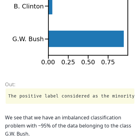
We see that we have an imbalanced classification
problem with ~95% of the data belonging to the class
G.W. Bush.