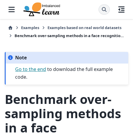
Examples
Examples based on real world datasets
Benchmark over-sampling methods in a face recognition task
Note
Go to the end
to download the full example
code.
Benchmark over-
sampling methods
in a face