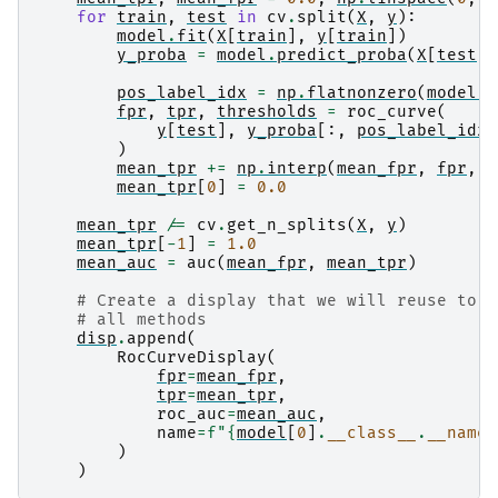
for
train
,
test
in
cv
.
split
(
X
,
y
):
model
.
fit
(
X
[
train
],
y
[
train
])
y_proba
=
model
.
predict_proba
(
X
[
test
])
pos_label_idx
=
np
.
flatnonzero
(
model
.
c
fpr
,
tpr
,
thresholds
=
roc_curve
(
y
[
test
],
y_proba
[:,
pos_label_idx
]
)
mean_tpr
+=
np
.
interp
(
mean_fpr
,
fpr
,
t
mean_tpr
[
0
]
=
0.0
mean_tpr
/=
cv
.
get_n_splits
(
X
,
y
)
mean_tpr
[
-
1
]
=
1.0
mean_auc
=
auc
(
mean_fpr
,
mean_tpr
)
# Create a display that we will reuse to m
# all methods
disp
.
append
(
RocCurveDisplay
(
fpr
=
mean_fpr
,
tpr
=
mean_tpr
,
roc_auc
=
mean_auc
,
name
=
f
"
{
model
[
0
]
.
__class__
.
__name_
)
)