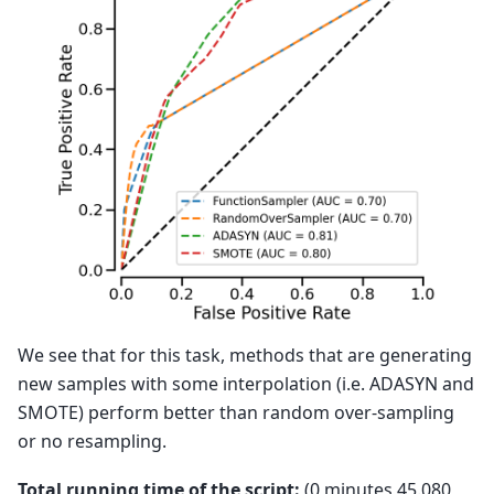
We see that for this task, methods that are generating
new samples with some interpolation (i.e. ADASYN and
SMOTE) perform better than random over-sampling
or no resampling.
Total running time of the script:
(0 minutes 45.080