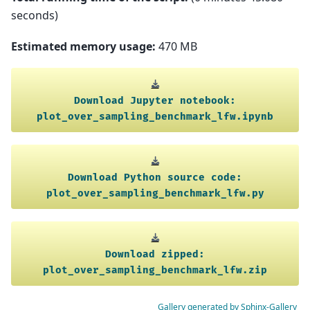
seconds)
Estimated memory usage:
470 MB
Download
Jupyter
notebook:
plot_over_sampling_benchmark_lfw.ipynb
Download
Python
source
code:
plot_over_sampling_benchmark_lfw.py
Download
zipped:
plot_over_sampling_benchmark_lfw.zip
Gallery generated by Sphinx-Gallery