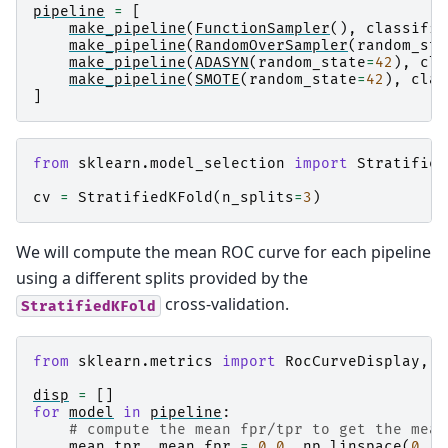
pipeline
=
[
make_pipeline
(
FunctionSampler
(),
classifie
make_pipeline
(
RandomOverSampler
(
random_sta
make_pipeline
(
ADASYN
(
random_state
=
42
),
cla
make_pipeline
(
SMOTE
(
random_state
=
42
),
clas
]
from
sklearn.model_selection
import
Stratified
cv
=
StratifiedKFold
(
n_splits
=
3
)
We will compute the mean ROC curve for each pipeline
using a different splits provided by the
cross-validation.
StratifiedKFold
from
sklearn.metrics
import
RocCurveDisplay
,
a
disp
=
[]
for
model
in
pipeline
:
# compute the mean fpr/tpr to get the mean
mean_tpr
,
mean_fpr
=
0.0
,
np
.
linspace
(
0
,
1