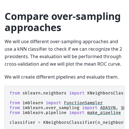
Compare over-sampling
approaches
We will use different over-sampling approaches and
use a kNN classifier to check if we can recognize the 2
presidents. The evaluation will be performed through
cross-validation and we will plot the mean ROC curve.
We will create different pipelines and evaluate them.
from
sklearn.neighbors
import
KNeighborsClassi
from
imblearn
import
FunctionSampler
from
imblearn.over_sampling
import
ADASYN
,
SMO
from
imblearn.pipeline
import
make_pipeline
classifier
=
KNeighborsClassifier
(
n_neighbors
=