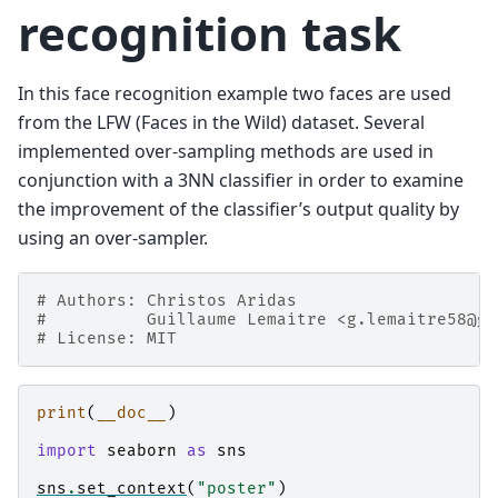
recognition task
In this face recognition example two faces are used
from the LFW (Faces in the Wild) dataset. Several
implemented over-sampling methods are used in
conjunction with a 3NN classifier in order to examine
the improvement of the classifier’s output quality by
using an over-sampler.
# Authors: Christos Aridas
#          Guillaume Lemaitre <g.lemaitre58@gm
# License: MIT
print
(
__doc__
)
import
seaborn
as
sns
sns
.
set_context
(
"poster"
)