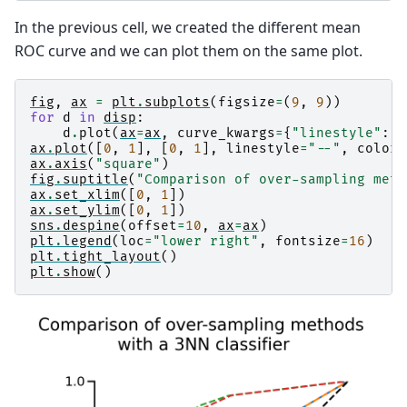
In the previous cell, we created the different mean
ROC curve and we can plot them on the same plot.
fig
,
ax
=
plt
.
subplots
(
figsize
=
(
9
,
9
))
for
d
in
disp
:
d
.
plot
(
ax
=
ax
,
curve_kwargs
=
{
"linestyle"
:
"
ax
.
plot
([
0
,
1
],
[
0
,
1
],
linestyle
=
"--"
,
color
=
ax
.
axis
(
"square"
)
fig
.
suptitle
(
"Comparison of over-sampling meth
ax
.
set_xlim
([
0
,
1
])
ax
.
set_ylim
([
0
,
1
])
sns
.
despine
(
offset
=
10
,
ax
=
ax
)
plt
.
legend
(
loc
=
"lower right"
,
fontsize
=
16
)
plt
.
tight_layout
()
plt
.
show
()