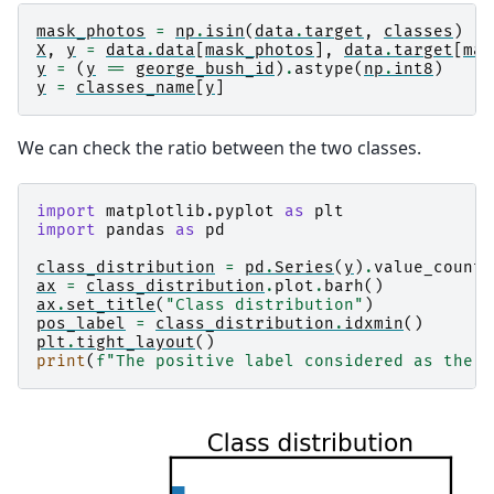
mask_photos
=
np
.
isin
(
data
.
target
,
classes
)
X
,
y
=
data
.
data
[
mask_photos
],
data
.
target
[
mas
y
=
(
y
==
george_bush_id
)
.
astype
(
np
.
int8
)
y
=
classes_name
[
y
]
We can check the ratio between the two classes.
import
matplotlib.pyplot
as
plt
import
pandas
as
pd
class_distribution
=
pd
.
Series
(
y
)
.
value_counts
ax
=
class_distribution
.
plot
.
barh
()
ax
.
set_title
(
"Class distribution"
)
pos_label
=
class_distribution
.
idxmin
()
plt
.
tight_layout
()
print
(
f
"The positive label considered as the m