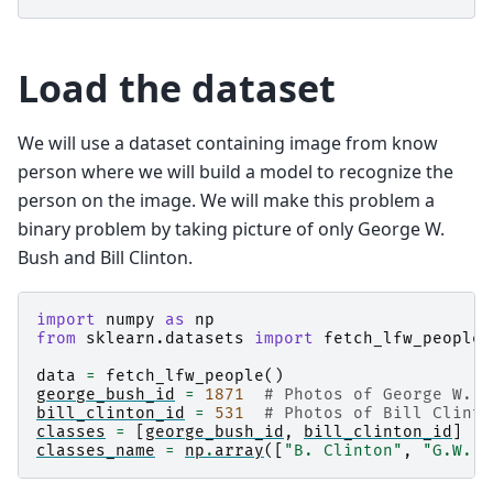
Load the dataset
We will use a dataset containing image from know
person where we will build a model to recognize the
person on the image. We will make this problem a
binary problem by taking picture of only George W.
Bush and Bill Clinton.
import
numpy
as
np
from
sklearn.datasets
import
fetch_lfw_people
data
=
fetch_lfw_people
()
george_bush_id
=
1871
# Photos of George W. B
bill_clinton_id
=
531
# Photos of Bill Clinto
classes
=
[
george_bush_id
,
bill_clinton_id
]
classes_name
=
np
.
array
([
"B. Clinton"
,
"G.W. B